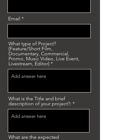
Email
What type of Project?
(Feature/Short Film,
Documentary, Commercial,
Promo, Music Video, Live Event,
Livestream, Editor)
What is the Title and brief
description of your project?:
What are the expected