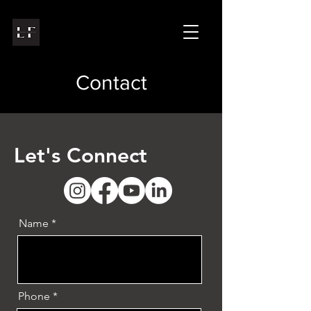
Contact
Let's Connect
Name
Phone