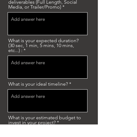
deliverables (Full Length, Social
Media, or Trailer/Promo)
What is your expected duration?
(30 sec, 1 min, 5 mins, 10 mins,
etc...) :
What is your ideal timeline?
What is your estimated budget to
invest in your project?